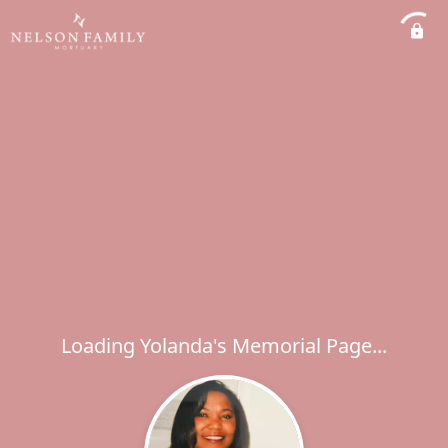
Loading Yolanda's Memorial Page...