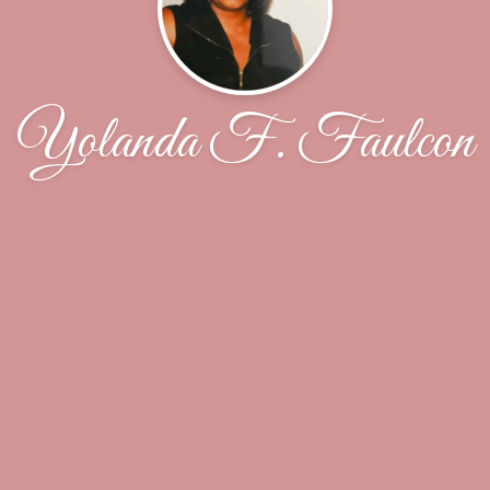
Yolanda F. Faulcon