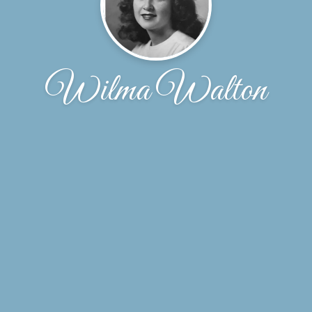
Wilma Walton