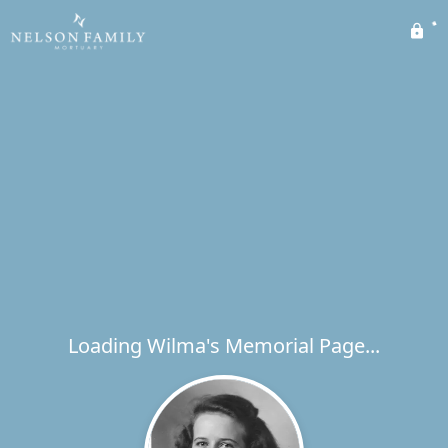
Loading Wilma's Memorial Page...