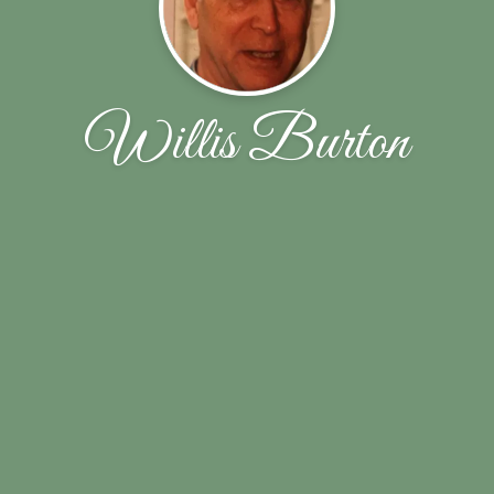
Willis Burton