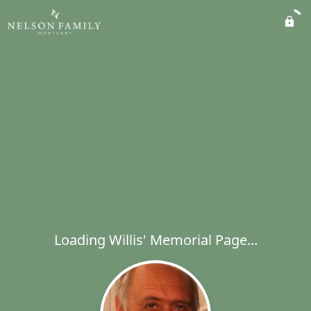
Loading Willis' Memorial Page...