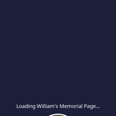
Loading William's Memorial Page...