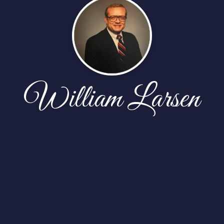
William Larsen