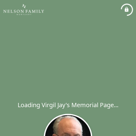
Loading Virgil Jay's Memorial Page...