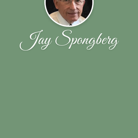
Jay Spongberg