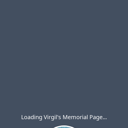
Loading Virgil's Memorial Page...