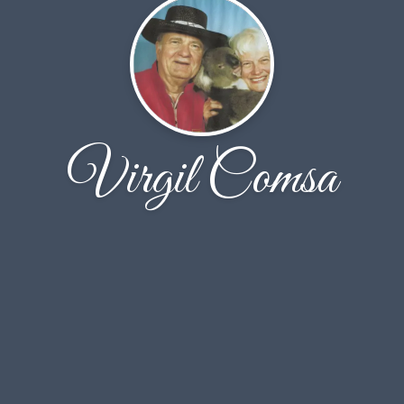
Virgil Comsa