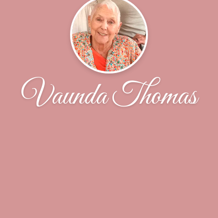
Vaunda Thomas