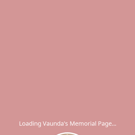
Loading Vaunda's Memorial Page...