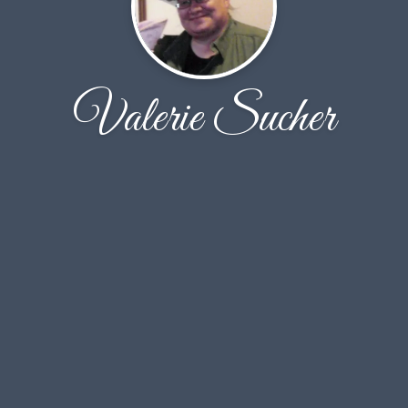
Valerie Sucher