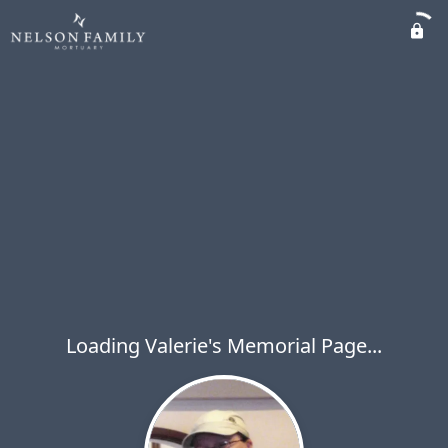
Loading Valerie's Memorial Page...