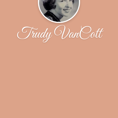
Trudy VanCott