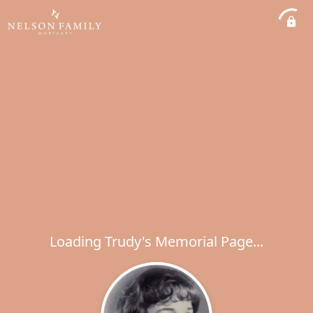
Loading Trudy's Memorial Page...