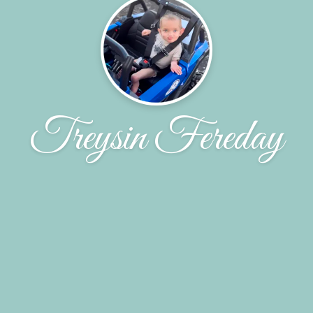
Treysin Fereday