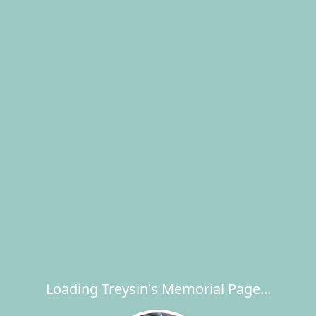
Loading Treysin's Memorial Page...