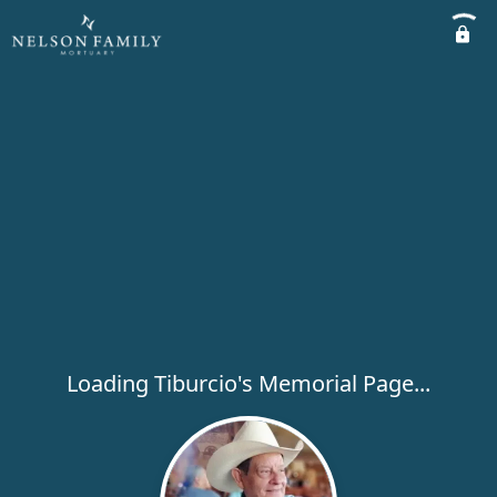
Loading Tiburcio's Memorial Page...