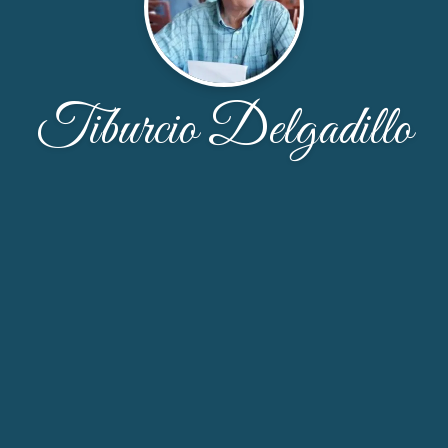
Tiburcio Delgadillo