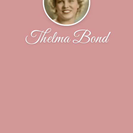
Thelma Bond