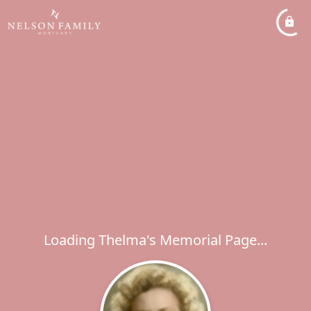
Loading Thelma's Memorial Page...