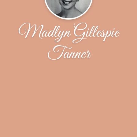
Madlyn Gillespie
Tanner