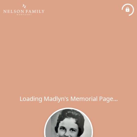
Loading Madlyn's Memorial Page...