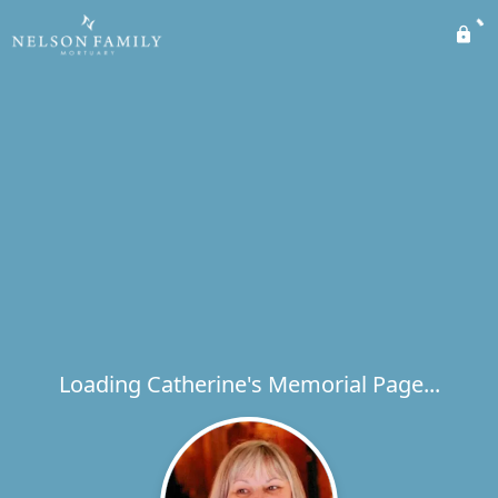
Loading Catherine's Memorial Page...