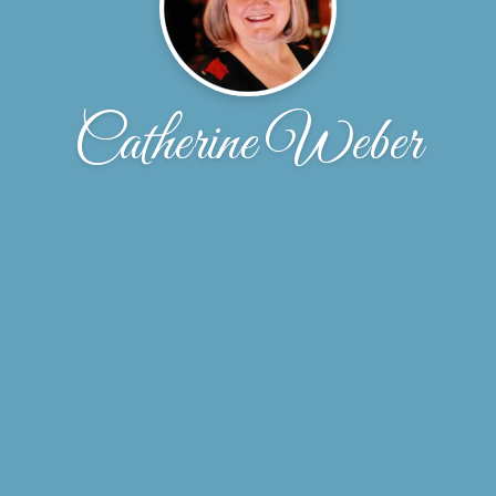
Catherine Weber