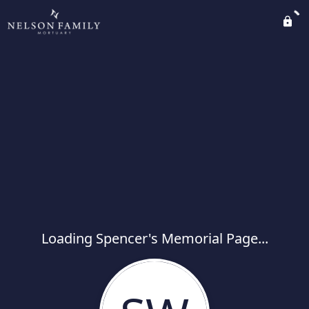
Loading Spencer's Memorial Page...