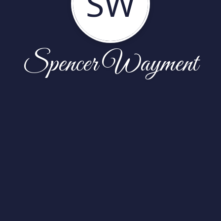
SW
Spencer Wayment