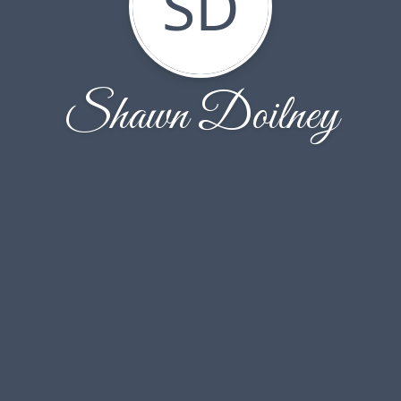
SD
Shawn Doilney