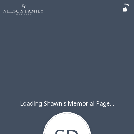
Loading Shawn's Memorial Page...