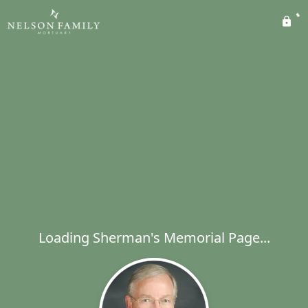
Loading Sherman's Memorial Page...