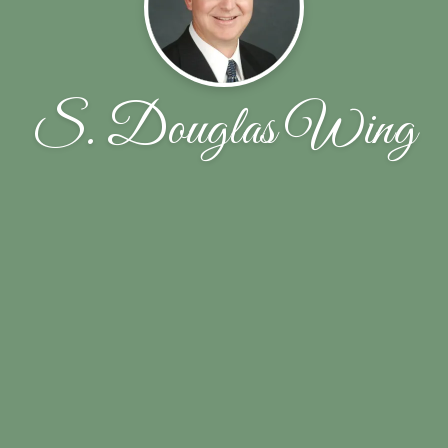
S. Douglas Wing