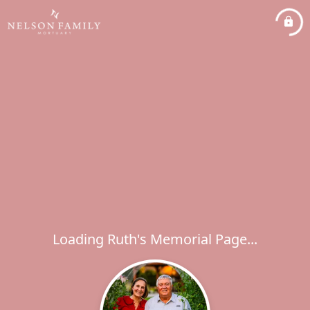
Loading Ruth's Memorial Page...