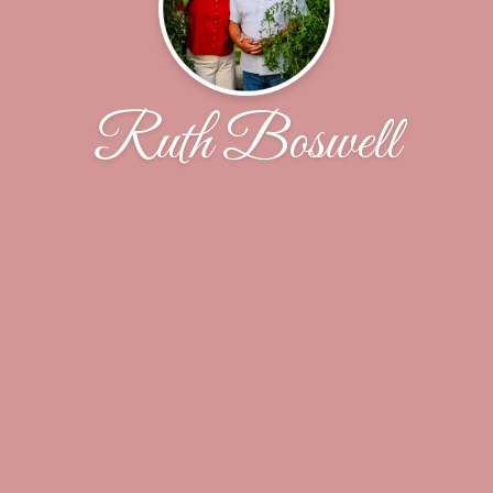
Ruth Boswell