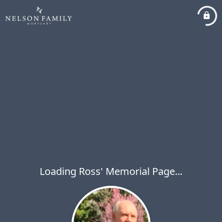
Loading Ross' Memorial Page...