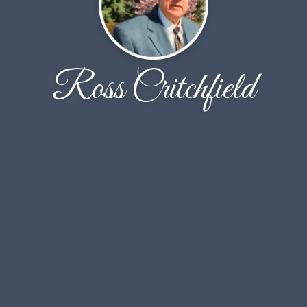
Ross Critchfield