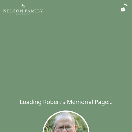
Loading Robert's Memorial Page...