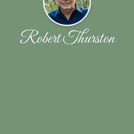
Robert Thurston