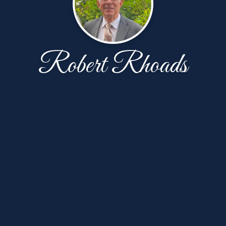
Robert Rhoads