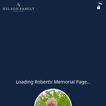
Loading Robert's Memorial Page...