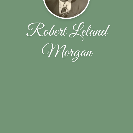
Robert Leland
Morgan