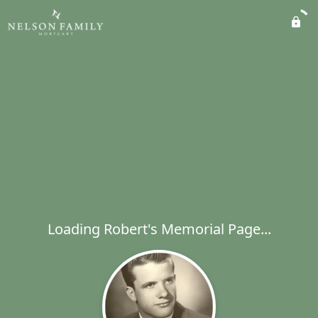
Loading Robert's Memorial Page...