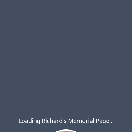
Loading Richard's Memorial Page...