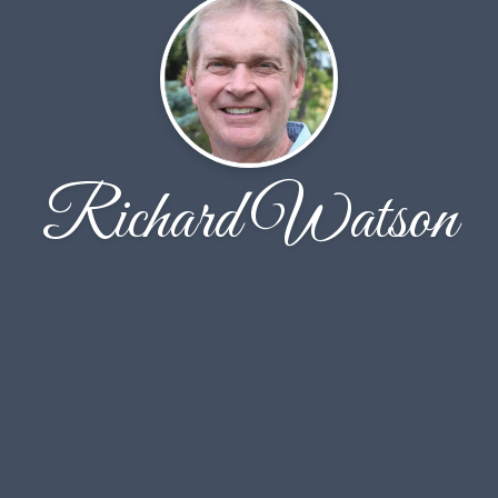
Richard Watson