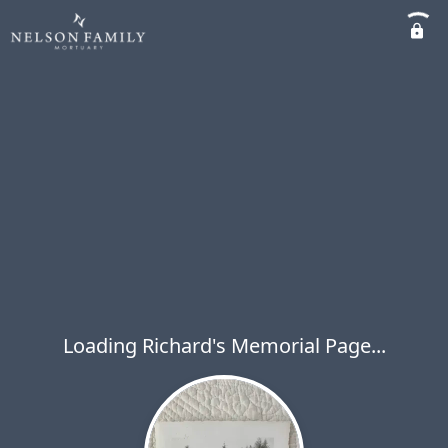
Loading Richard's Memorial Page...