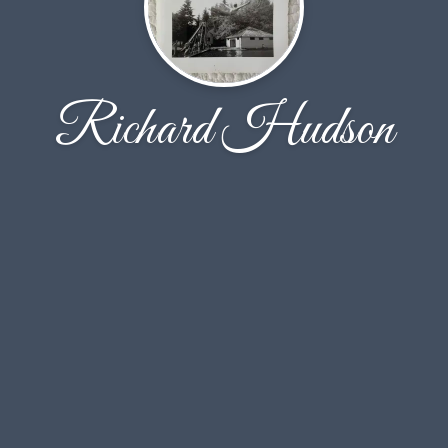
Richard Hudson