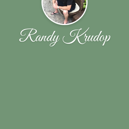
Randy Krudop