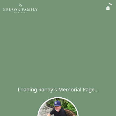
Loading Randy's Memorial Page...