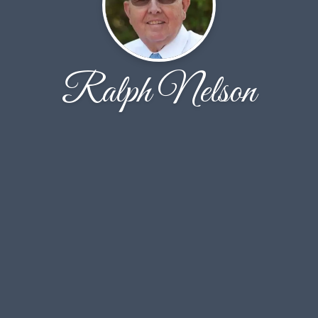
Ralph Nelson