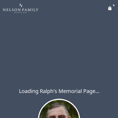
Loading Ralph's Memorial Page...