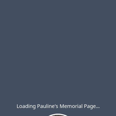
Loading Pauline's Memorial Page...