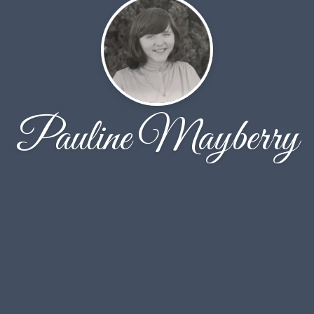
Pauline Mayberry