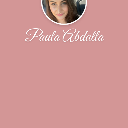
Paula Abdalla