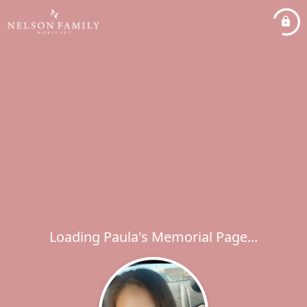
Loading Paula's Memorial Page...