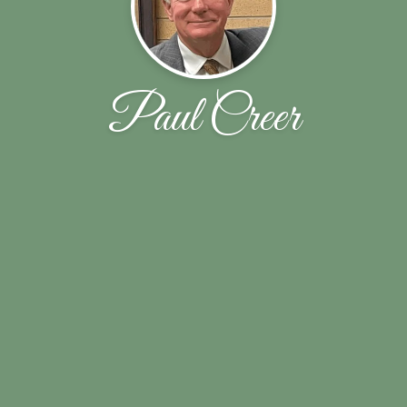
Paul Creer