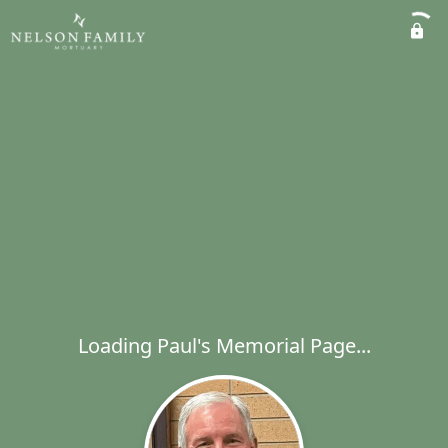
Loading Paul's Memorial Page...