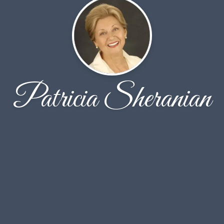
Patricia Sheranian