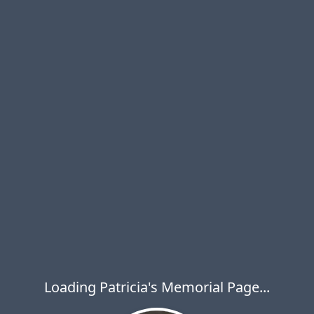
Loading Patricia's Memorial Page...