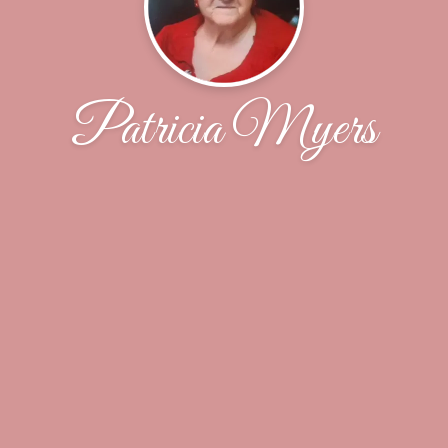
Patricia Myers