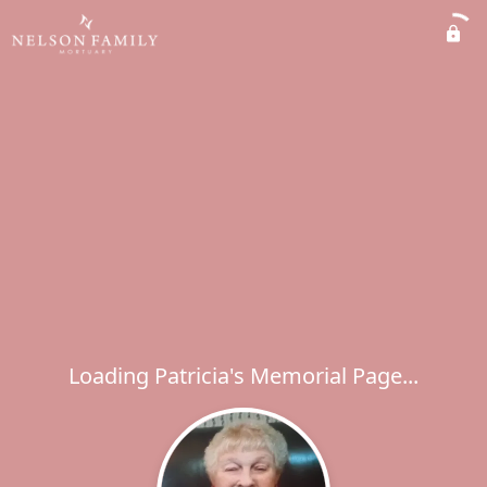
Loading Patricia's Memorial Page...