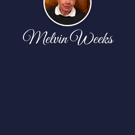
Melvin Weeks