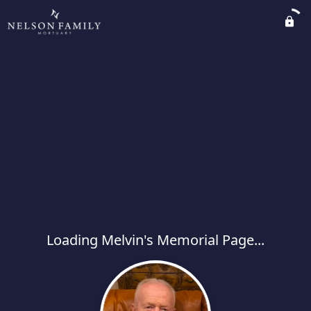
Loading Melvin's Memorial Page...