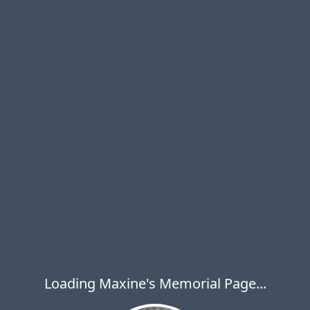
Loading Maxine's Memorial Page...