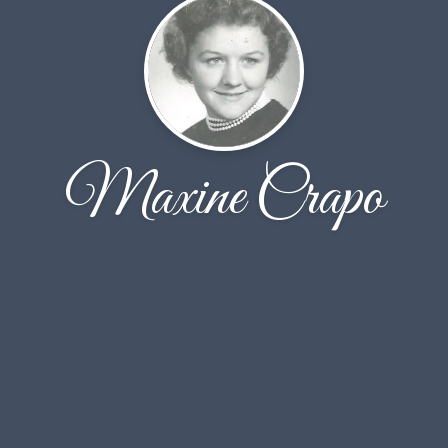
Maxine Crapo