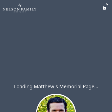
Loading Matthew's Memorial Page...