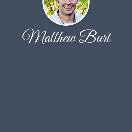
Matthew Burt