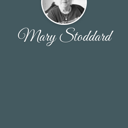
Mary Stoddard