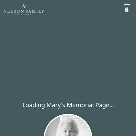
Loading Mary's Memorial Page...