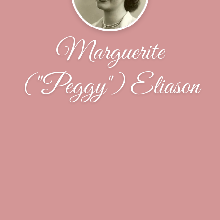
Marguerite
("Peggy") Eliason