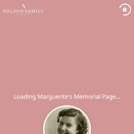
Loading Marguerite's Memorial Page...