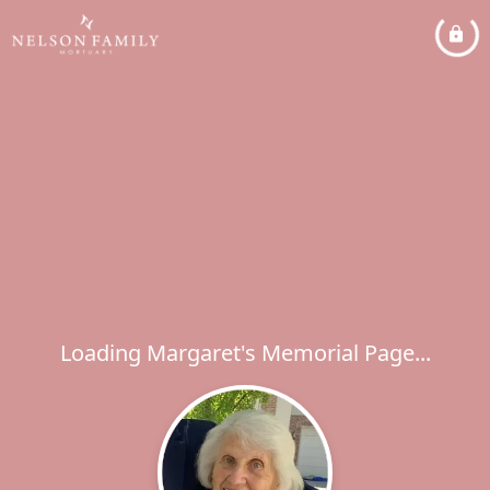
Loading Margaret's Memorial Page...