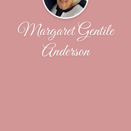
Margaret Gentile
Anderson