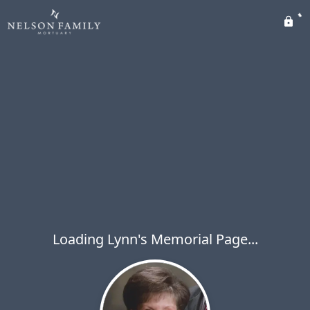
Loading Lynn's Memorial Page...