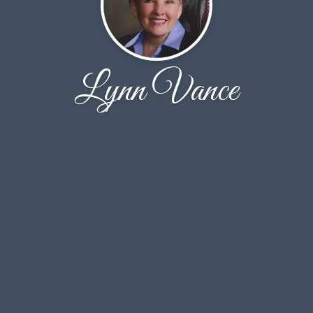
Lynn Vance