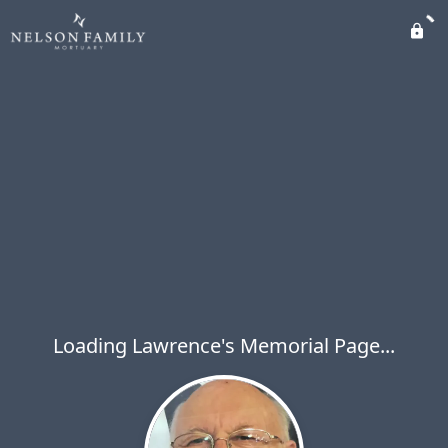
Loading Lawrence's Memorial Page...