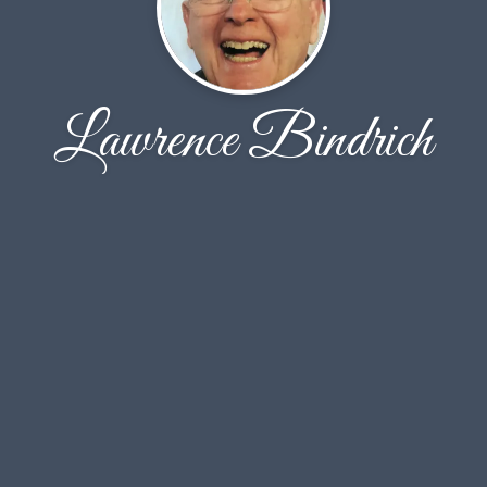
Lawrence Bindrich