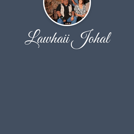
Lawhaii Johal