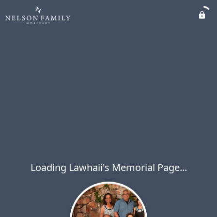
Loading Lawhaii's Memorial Page...