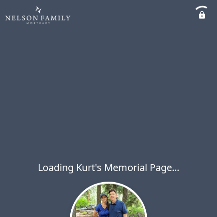
Loading Kurt's Memorial Page...