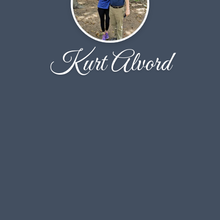
Kurt Alvord