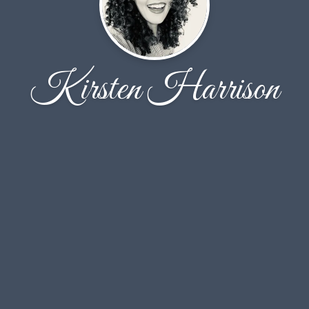
Kirsten Harrison