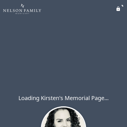
Loading Kirsten's Memorial Page...