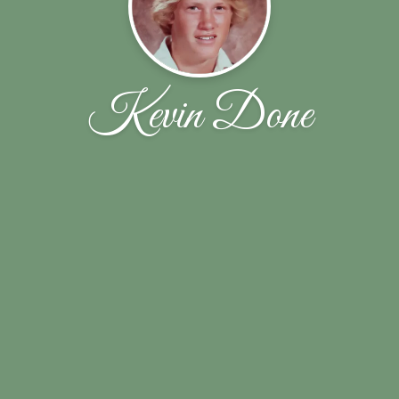
Kevin Done