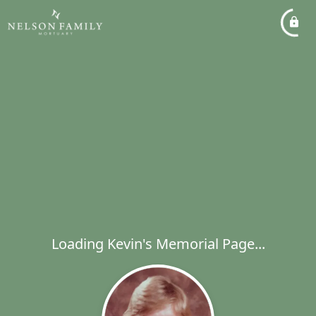
Loading Kevin's Memorial Page...