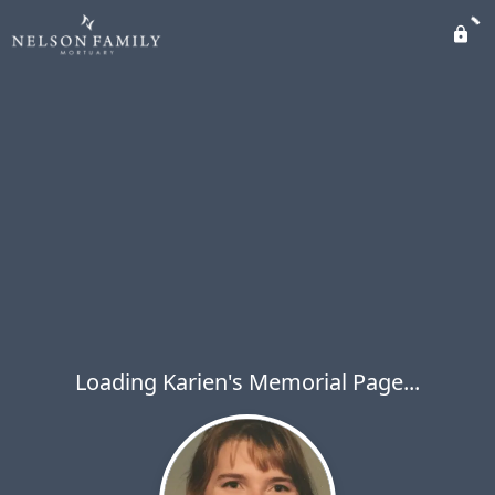
Loading Karien's Memorial Page...