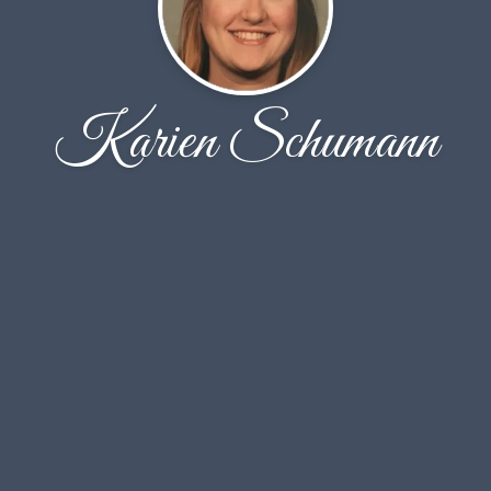
Karien Schumann