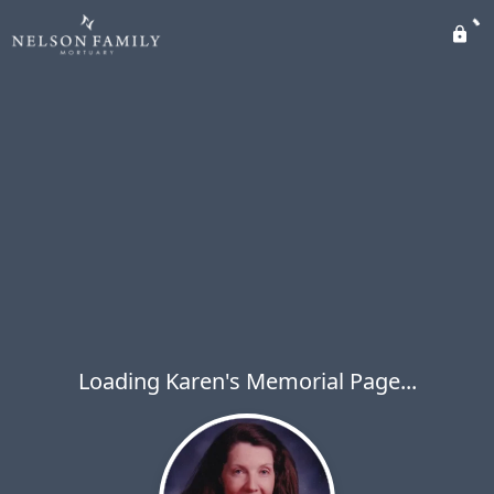
Loading Karen's Memorial Page...