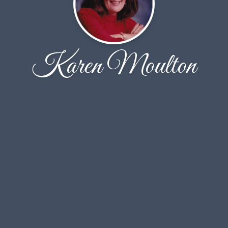
Karen Moulton