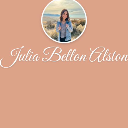
Julia Bellon Alston