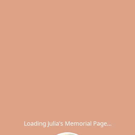
Loading Julia's Memorial Page...