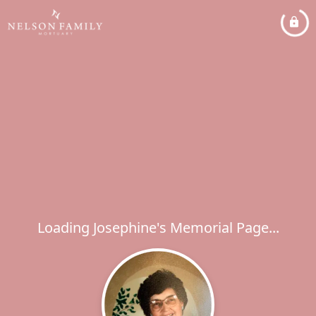
Loading Josephine's Memorial Page...