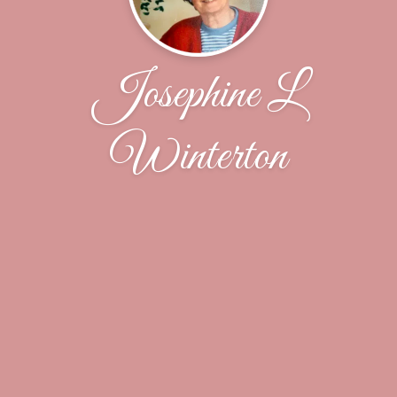
Josephine L
Winterton