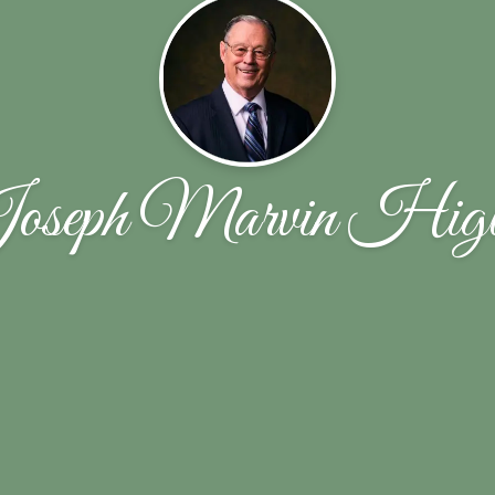
oseph Marvin Higb