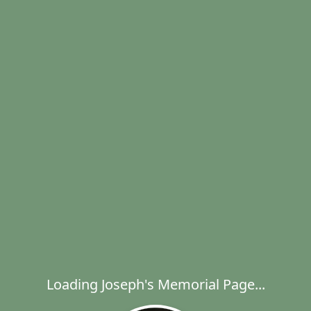
Loading Joseph's Memorial Page...