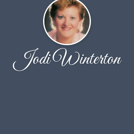
Jodi Winterton