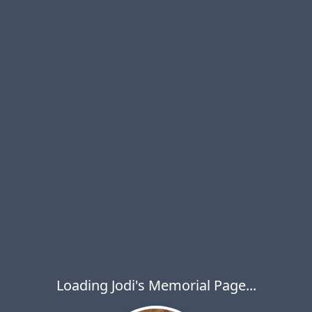
Loading Jodi's Memorial Page...