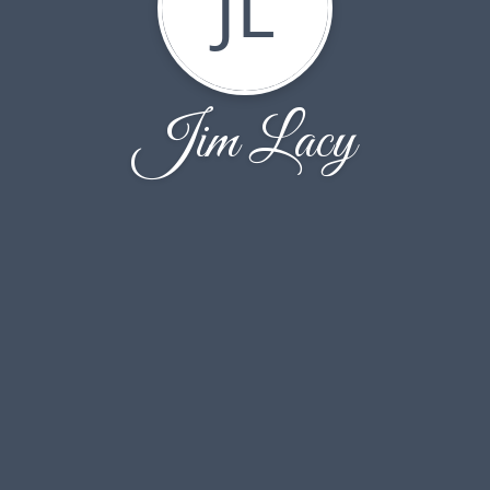
JL
Jim Lacy