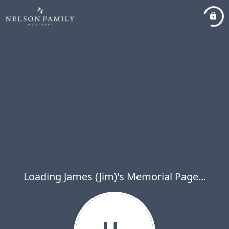
Loading James (Jim)'s Memorial Page...